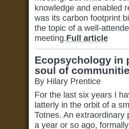
knowledge and enabled re
was its carbon footprint 
the topic of a well-attend
meeting.
Full article
Ecopsychology in p
soul of communities
By Hilary Prentice
For the last six years I h
latterly in the orbit of a s
Totnes. An extraordinary p
a year or so ago, formall