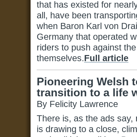
that has existed for nearl
all, have been transportin
when Baron Karl von Drais
Germany that operated wi
riders to push against the
themselves.
Full article
Pioneering Welsh 
transition to a life 
By Felicity Lawrence
There is, as the ads say,
is drawing to a close, cl