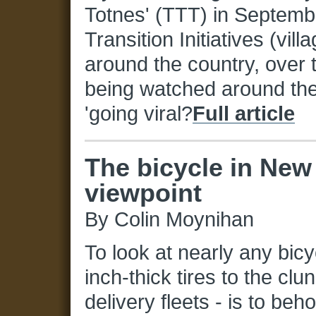
Totnes' (TTT) in Septembe
Transition Initiatives (vill
around the country, over t
being watched around the
'going viral?
Full article
The bicycle in New 
viewpoint
By Colin Moynihan
To look at nearly any bicy
inch-thick tires to the cl
delivery fleets - is to beh