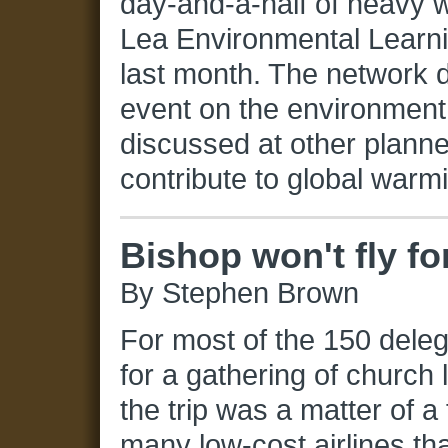
day-and-a-half of heavy 
Lea Environmental Learni
last month. The network d
event on the environment
discussed at other planne
contribute to global warm
Bishop won't fly fo
By Stephen Brown
For most of the 150 dele
for a gathering of church 
the trip was a matter of a
many low-cost airlines th