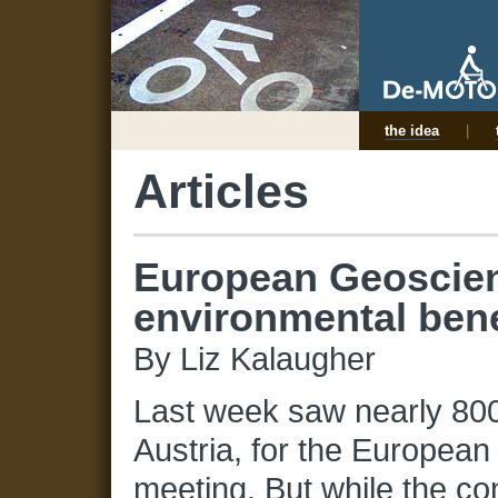
the idea
|
Articles
European Geoscien
environmental bene
By Liz Kalaugher
Last week saw nearly 800
Austria, for the Europe
meeting. But while the c