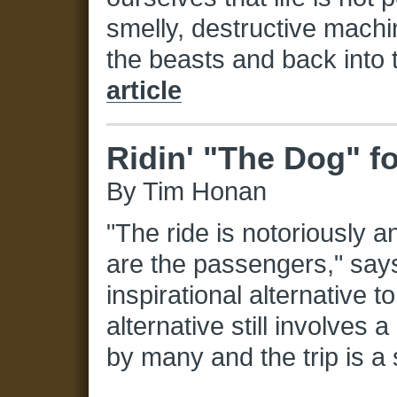
smelly, destructive mach
the beasts and back into 
article
Ridin' "The Dog" f
By Tim Honan
"The ride is notoriously a
are the passengers," sa
inspirational alternative t
alternative still involves 
by many and the trip is a 