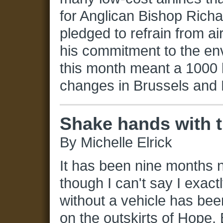
for Anglican Bishop Rich
pledged to refrain from air
his commitment to the env
this month meant a 1000 k
changes in Brussels and B
Shake hands with 
By Michelle Elrick
It has been nine months n
though I can't say I exactly
without a vehicle has bee
on the outskirts of Hope, 