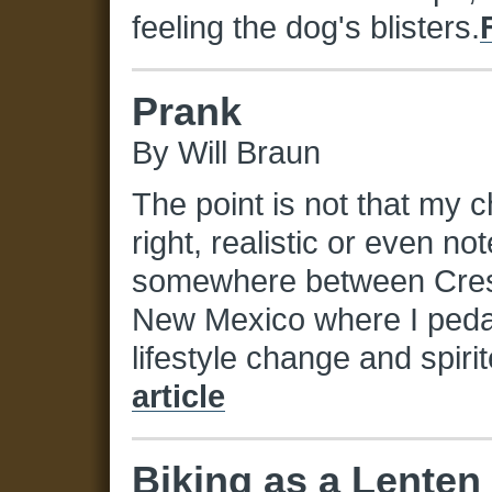
feeling the dog's blisters.
Prank
By Will Braun
The point is not that my 
right, realistic or even n
somewhere between Crest
New Mexico where I pedale
lifestyle change and spir
article
Biking as a Lenten 