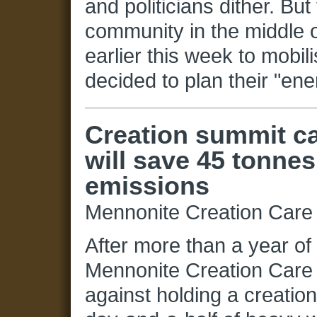
and politicians dither. Bu
community in the middle o
earlier this week to mobil
decided to plan their "en
Creation summit c
will save 45 tonnes
emissions
Mennonite Creation Care
After more than a year of
Mennonite Creation Car
against holding a creatio