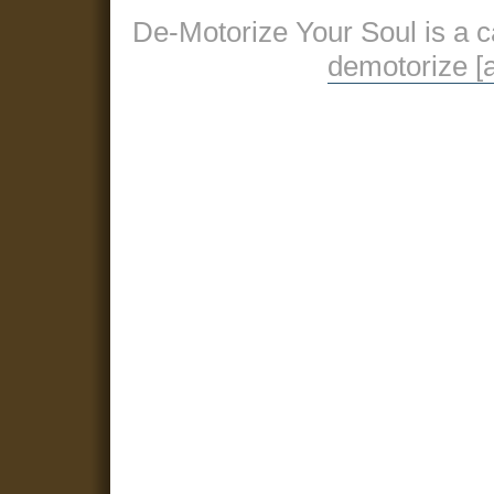
De-Motorize Your Soul is a 
demotorize [