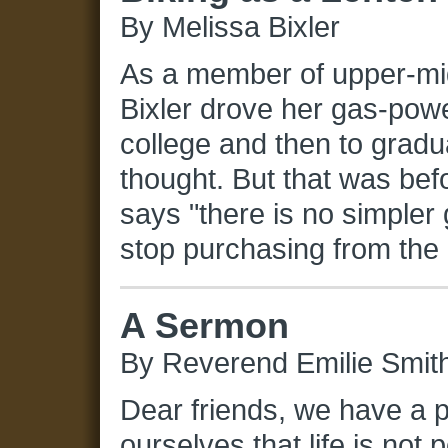
By Melissa Bixler
As a member of upper-mi
Bixler drove her gas-pow
college and then to gradu
thought. But that was bef
says "there is no simpler 
stop purchasing from the 
A Sermon
By Reverend Emilie Smit
Dear friends, we have a 
ourselves that life is not 